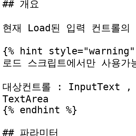
## 개요

현재 Load된 입력 컨트롤의
{% hint style="warning" 
로드 스크립트에서만 사용가능
대상컨트롤 : InputText , I
TextArea

{% endhint %}

## 파라미터
