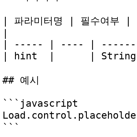
| 파라미터명 | 필수여부 | 타입 
|

| ----- | ---- | ------
| hint  |      | Stri
## 예시

```javascript

Load.control.placehold
```
