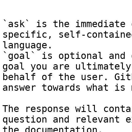
```

`ask` is the immediate 
specific, self-containe
language.

`goal` is optional and 
goal you are ultimately
behalf of the user. Git
answer towards what is 
The response will conta
question and relevant e
the documentation.
