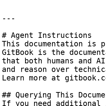
---

# Agent Instructions

This documentation is p
GitBook is the document
that both humans and AI
and reason over technic
Learn more at gitbook.co
## Querying This Docume
If you need additional 