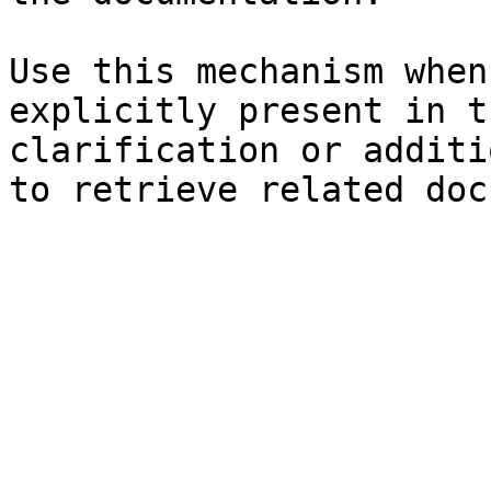
Use this mechanism when
explicitly present in t
clarification or additi