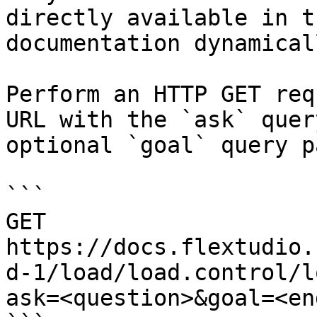
directly available in t
documentation dynamical
Perform an HTTP GET req
URL with the `ask` quer
optional `goal` query p
```

GET 
https://docs.flextudio.
d-1/load/load.control/l
ask=<question>&goal=<en