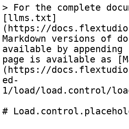
> For the complete docu
[llms.txt]
(https://docs.flextudio
Markdown versions of do
available by appending 
page is available as [M
(https://docs.flextudio
ed-
1/load/load.control/loa
# Load.control.placehol