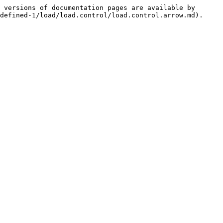
 versions of documentation pages are available by 
defined-1/load/load.control/load.control.arrow.md).
