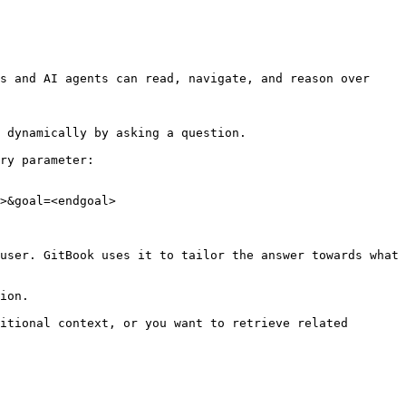
s and AI agents can read, navigate, and reason over 
 dynamically by asking a question.

ry parameter:

>&goal=<endgoal>

user. GitBook uses it to tailor the answer towards what 
ion.

itional context, or you want to retrieve related 