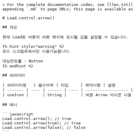
> For the complete documentation index, see [llms.txt](
appending `.md` to page URLs; this page is available as
# Load.control.arrow()

## 개요

현재 Load된 버튼의 버튼 뱃지에 표시될 값을 설정할 수 있습니다.

{% hint style="warning" %}

로드 스크립트에서만 사용가능합니다.

대상컨트롤 : Button

{% endhint %}

## 파라미터

| 파라미터명   | 필수여부 | 타입     | 제약사항 | 설명         
| ------- | ---- | ------ | ---- | ------------------ |

| useIcon |      | String |      | 버튼 Arrow 아이콘 사용
## 예시

```javascript

Load.control.arrow(); // true

Load.control.arrow(true); // true

Load.control.arrow(false); // false

```
