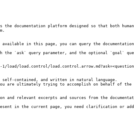
s the documentation platform designed so that both human
m.

 available in this page, you can query the documentation
h the `ask` query parameter, and the optional `goal` que
-1/load/load.control/load.control.arrow.md?ask=<question
 self-contained, and written in natural language.

ou are ultimately trying to accomplish on behalf of the 
on and relevant excerpts and sources from the documentat
esent in the current page, you need clarification or add