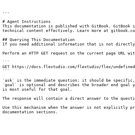
---

# Agent Instructions

This documentation is published with GitBook. GitBook i
technical content effectively. Learn more at gitbook.co
## Querying This Documentation

If you need additional information that is not directly
Perform an HTTP GET request on the current page URL wit
```

GET https://docs.flextudio.com/flextudio/flex/undefined
```

`ask` is the immediate question: it should be specific,
`goal` is optional and describes the broader end goal y
is most useful for that goal.

The response will contain a direct answer to the questi
Use this mechanism when the answer is not explicitly pr