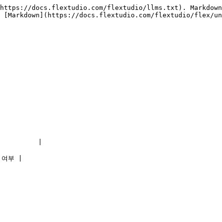
https://docs.flextudio.com/flextudio/llms.txt). Markdown
 [Markdown](https://docs.flextudio.com/flextudio/flex/un
        |

 여부 |
