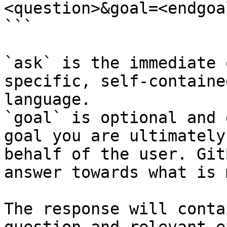
<question>&goal=<endgoal
```

`ask` is the immediate 
specific, self-containe
language.

`goal` is optional and 
goal you are ultimately
behalf of the user. Git
answer towards what is 
The response will conta