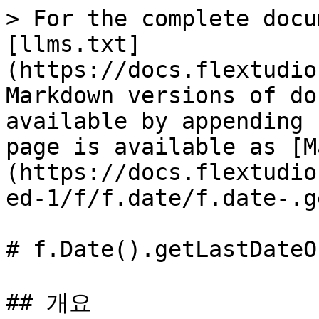
> For the complete docu
[llms.txt]
(https://docs.flextudio
Markdown versions of do
available by appending 
page is available as [M
(https://docs.flextudio
ed-1/f/f.date/f.date-.g
# f.Date().getLastDateO
## 개요
