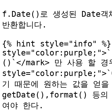
f.Date()로 생성된 Date
반환합니다.

{% hint style="info" %}
style="color:purple;">`
()`</mark> 만 사용 할 경우
style="color:purple;"
기 때문에 원하는 값을 얻을 
getDate(),format()
여야 한다.
