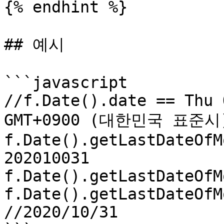
{% endhint %}

## 예시

```javascript

//f.Date().date == Thu 
GMT+0900 (대한민국 표준시)
f.Date().getLastDateOfM
202010031

f.Date().getLastDateOfM
f.Date().getLastDateOfMo
//2020/10/31
