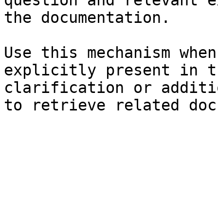
question and relevant e
the documentation.

Use this mechanism when
explicitly present in t
clarification or additi