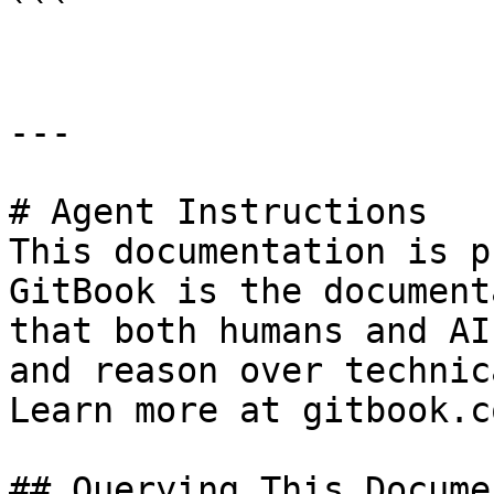
```

---

# Agent Instructions

This documentation is p
GitBook is the document
that both humans and AI
and reason over technic
Learn more at gitbook.co
## Querying This Docume