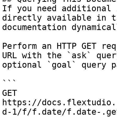
If you need additional 
directly available in t
documentation dynamical
Perform an HTTP GET req
URL with the `ask` quer
optional `goal` query p
```

GET 
https://docs.flextudio.
d-1/f/f.date/f.date-.ge